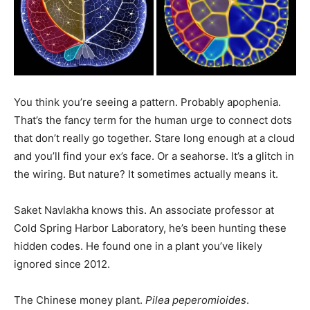
You think you’re seeing a pattern. Probably apophenia.
That’s the fancy term for the human urge to connect dots
that don’t really go together. Stare long enough at a cloud
and you’ll find your ex’s face. Or a seahorse. It’s a glitch in
the wiring. But nature? It sometimes actually means it.
Saket Navlakha knows this. An associate professor at
Cold Spring Harbor Laboratory, he’s been hunting these
hidden codes. He found one in a plant you’ve likely
ignored since 2012.
The Chinese money plant.
Pilea peperomioides
.