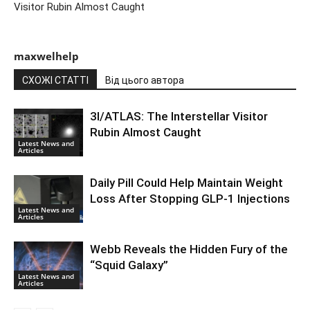
Visitor Rubin Almost Caught
maxwelhelp
СХОЖІ СТАТТІ
Від цього автора
3I/ATLAS: The Interstellar Visitor
Rubin Almost Caught
Latest News and
Articles
Daily Pill Could Help Maintain Weight
Loss After Stopping GLP-1 Injections
Latest News and
Articles
Webb Reveals the Hidden Fury of the
“Squid Galaxy”
Latest News and
Articles