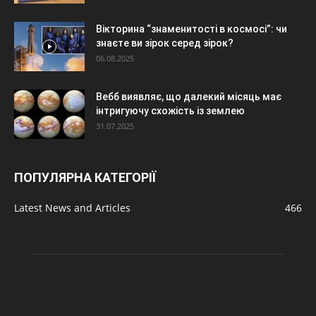
Вікторина “знаменитості в космосі”: чи
знаєте ви зірок серед зірок?
06.08.2025
Вебб виявляє, що далекий місяць має
інтригуючу схожість із землею
31.07.2025
ПОПУЛЯРНА КАТЕГОРІЇ
Latest News and Articles
466