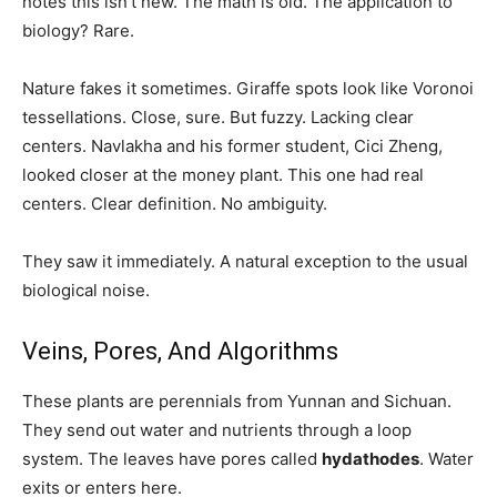
notes this isn’t new. The math is old. The application to
biology? Rare.
Nature fakes it sometimes. Giraffe spots look like Voronoi
tessellations. Close, sure. But fuzzy. Lacking clear
centers. Navlakha and his former student, Cici Zheng,
looked closer at the money plant. This one had real
centers. Clear definition. No ambiguity.
They saw it immediately. A natural exception to the usual
biological noise.
Veins, Pores, And Algorithms
These plants are perennials from Yunnan and Sichuan.
They send out water and nutrients through a loop
system. The leaves have pores called
hydathodes
. Water
exits or enters here.