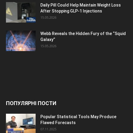
Daily Pill Could Help Maintain Weight Loss
After Stopping GLP-1 Injections
15.05.2026
Webb Reveals the Hidden Fury of the “Squid
Galaxy”
15.05.2026
ПОПУЛЯРНІ ПОСТИ
Popular Statistical Tools May Produce
Flawed Forecasts
07.11.2025