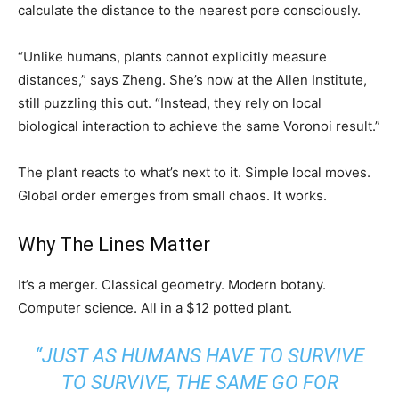
calculate the distance to the nearest pore consciously.
“Unlike humans, plants cannot explicitly measure
distances,” says Zheng. She’s now at the Allen Institute,
still puzzling this out. “Instead, they rely on local
biological interaction to achieve the same Voronoi result.”
The plant reacts to what’s next to it. Simple local moves.
Global order emerges from small chaos. It works.
Why The Lines Matter
It’s a merger. Classical geometry. Modern botany.
Computer science. All in a $12 potted plant.
“JUST AS HUMANS HAVE TO SURVIVE
TO SURVIVE, THE SAME GO FOR