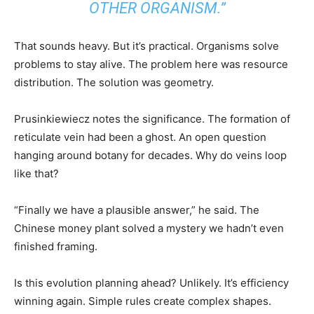
OTHER ORGANISM.”
That sounds heavy. But it’s practical. Organisms solve
problems to stay alive. The problem here was resource
distribution. The solution was geometry.
Prusinkiewiecz notes the significance. The formation of
reticulate vein had been a ghost. An open question
hanging around botany for decades. Why do veins loop
like that?
“Finally we have a plausible answer,” he said. The
Chinese money plant solved a mystery we hadn’t even
finished framing.
Is this evolution planning ahead? Unlikely. It’s efficiency
winning again. Simple rules create complex shapes.