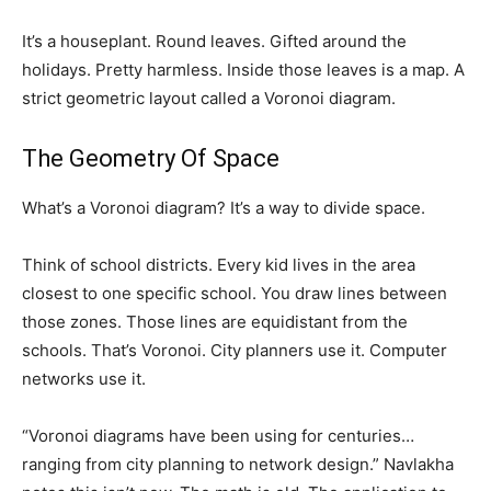
It’s a houseplant. Round leaves. Gifted around the
holidays. Pretty harmless. Inside those leaves is a map. A
strict geometric layout called a Voronoi diagram.
The Geometry Of Space
What’s a Voronoi diagram? It’s a way to divide space.
Think of school districts. Every kid lives in the area
closest to one specific school. You draw lines between
those zones. Those lines are equidistant from the
schools. That’s Voronoi. City planners use it. Computer
networks use it.
“Voronoi diagrams have been using for centuries…
ranging from city planning to network design.” Navlakha