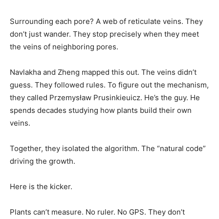
Surrounding each pore? A web of reticulate veins. They
don’t just wander. They stop precisely when they meet
the veins of neighboring pores.
Navlakha and Zheng mapped this out. The veins didn’t
guess. They followed rules. To figure out the mechanism,
they called Przemysław Prusinkieuicz. He’s the guy. He
spends decades studying how plants build their own
veins.
Together, they isolated the algorithm. The “natural code”
driving the growth.
Here is the kicker.
Plants can’t measure. No ruler. No GPS. They don’t