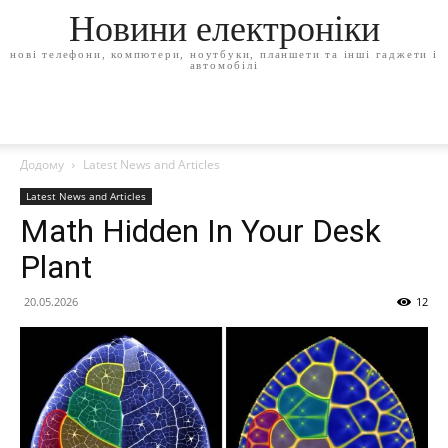
Новини електроніки
нові телефони, компютери, ноутбуки, планшети та інші гаджети і
автомобілі
Додому
Latest News and Articles
Latest News and Articles
Math Hidden In Your Desk
Plant
20.05.2026
12