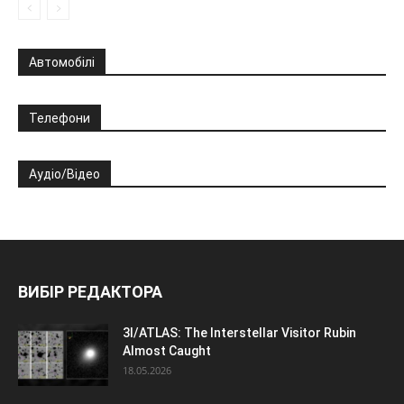
Автомобілі
Телефони
Аудіо/Відео
ВИБІР РЕДАКТОРА
3I/ATLAS: The Interstellar Visitor Rubin
Almost Caught
18.05.2026