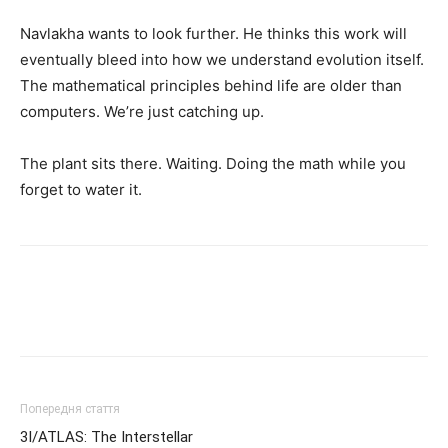
Navlakha wants to look further. He thinks this work will
eventually bleed into how we understand evolution itself.
The mathematical principles behind life are older than
computers. We’re just catching up.
The plant sits there. Waiting. Doing the math while you
forget to water it.
Попередня стаття
3I/ATLAS: The Interstellar