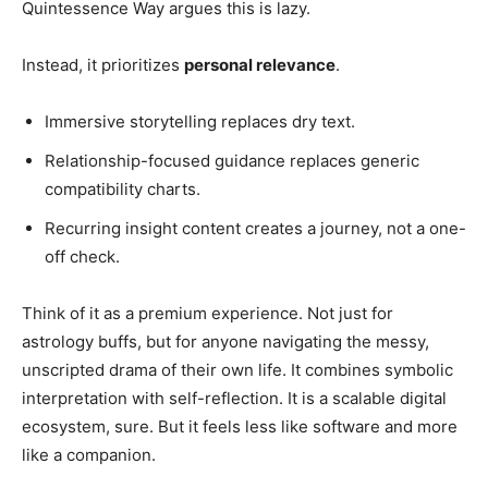
Quintessence Way argues this is lazy.
Instead, it prioritizes
personal relevance
.
Immersive storytelling replaces dry text.
Relationship-focused guidance replaces generic
compatibility charts.
Recurring insight content creates a journey, not a one-
off check.
Think of it as a premium experience. Not just for
astrology buffs, but for anyone navigating the messy,
unscripted drama of their own life. It combines symbolic
interpretation with self-reflection. It is a scalable digital
ecosystem, sure. But it feels less like software and more
like a companion.