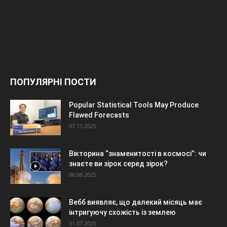
ПОПУЛЯРНІ ПОСТИ
Popular Statistical Tools May Produce
Flawed Forecasts
07.11.2025
Вікторина “знаменитості в космосі”: чи
знаєте ви зірок серед зірок?
06.08.2025
Вебб виявляє, що далекий місяць має
інтригуючу схожість із землею
31.07.2025