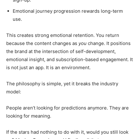
Emotional journey progression rewards long-term
use.
This creates strong emotional retention. You return
because the content changes as
you
change. It positions
the brand at the intersection of self-development,
emotional insight, and subscription-based engagement. It
is not just an app. It is an environment.
The philosophy is simple, yet it breaks the industry
model:
People aren’t looking for predictions anymore. They are
looking for meaning.
If the stars had nothing to do with it, would you still look