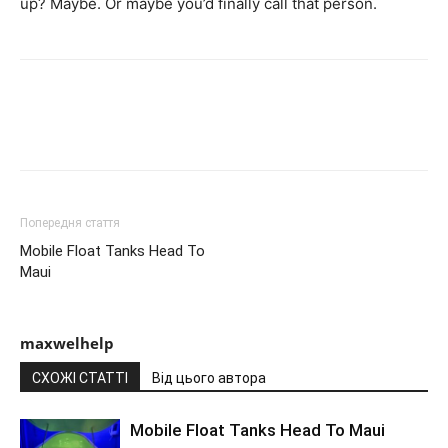
up? Maybe. Or maybe you’d finally call that person.
Попередня стаття
Mobile Float Tanks Head To
Maui
maxwelhelp
СХОЖІ СТАТТІ
Від цього автора
Mobile Float Tanks Head To Maui