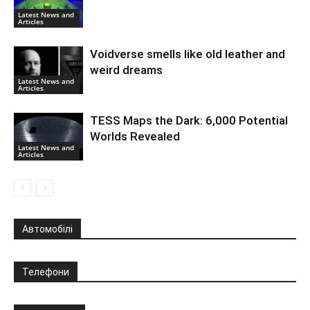
Latest News and
Articles
Voidverse smells like old leather and
weird dreams
Latest News and
Articles
TESS Maps the Dark: 6,000 Potential
Worlds Revealed
Latest News and
Articles
Автомобілі
Телефони