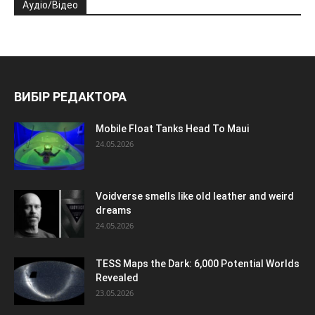
Аудіо/Відео
ВИБІР РЕДАКТОРА
Mobile Float Tanks Head To Maui
24.05.2026
Voidverse smells like old leather and weird
dreams
24.05.2026
TESS Maps the Dark: 6,000 Potential Worlds
Revealed
23.05.2026