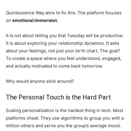
Quintessence Way aims to fix this. The platform focuses
on
emotional immersion
.
It is not about telling you that Tuesday will be productive.
It is about exploring your relationship dynamics. It asks
about your feelings, not just your birth chart. The goal?
To create a space where you feel understood, engaged,
and actually motivated to come back tomorrow.
Why would anyone stick around?
The Personal Touch is the Hard Part
Scaling personalization is the hardest thing in tech. Most
platforms cheat. They use algorithms to group you with a
million others and serve you the group’s average mood.