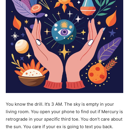
You know the drill. It’s 3 AM. The sky is empty in your
living room. You open your phone to find out if Mercury is
retrograde in your
specific
third toe. You don’t care about
the sun. You care if your ex is going to text you back.