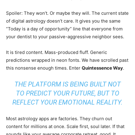
Spoiler: They won’t. Or maybe they will. The current state
of digital astrology doesn’t care. It gives you the same
“Today is a day of opportunity” line that everyone from
your dentist to your passive-aggressive neighbor sees.
It is tired content. Mass-produced fluff. Generic
predictions wrapped in neon fonts. We have scrolled past
this nonsense enough times. Enter
Quintessence Way
.
THE PLATFORM IS BEING BUILT NOT
TO PREDICT YOUR FUTURE, BUT TO
REFLECT YOUR EMOTIONAL REALITY.
Most astrology apps are factories. They churn out
content for millions at once. Scale first, soul later. If that
sounds like your average corporate retreat, good. It