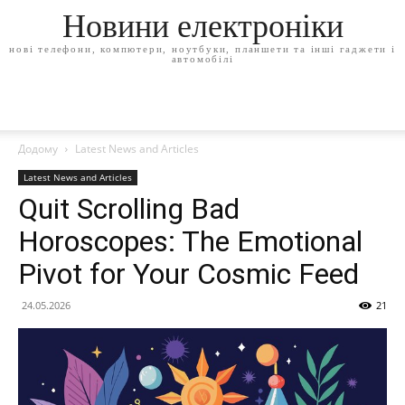
Новини електроніки
нові телефони, компютери, ноутбуки, планшети та інші гаджети і
автомобілі
Додому
Latest News and Articles
Latest News and Articles
Quit Scrolling Bad
Horoscopes: The Emotional
Pivot for Your Cosmic Feed
24.05.2026
21