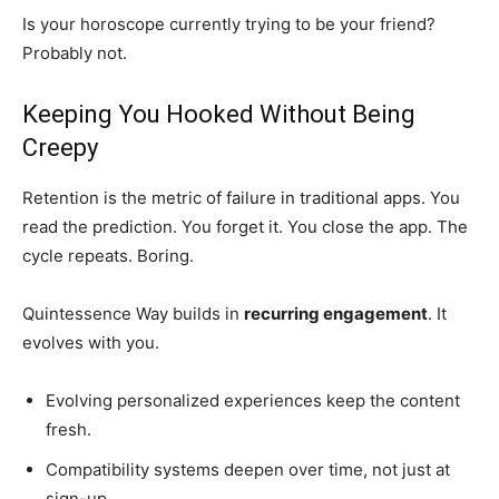
Is your horoscope currently trying to be your friend?
Probably not.
Keeping You Hooked Without Being
Creepy
Retention is the metric of failure in traditional apps. You
read the prediction. You forget it. You close the app. The
cycle repeats. Boring.
Quintessence Way builds in
recurring engagement
. It
evolves with you.
Evolving personalized experiences keep the content
fresh.
Compatibility systems deepen over time, not just at
sign-up.