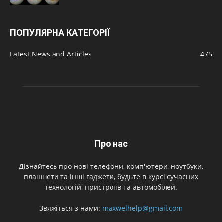
ПОПУЛЯРНА КАТЕГОРІЇ
Latest News and Articles
475
Про нас
Дізнайтесь про нові телефони, комп'ютери, ноутбуки,
планшети та інші гаджети, будьте в курсі сучасних
технологій, пристроїів та автомобілей.
Звяжіться з нами:
maxwelhelp@gmail.com