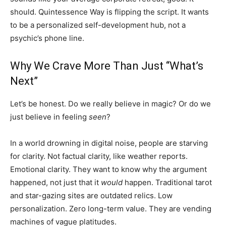
should. Quintessence Way is flipping the script. It wants
to be a personalized self-development hub, not a
psychic’s phone line.
Why We Crave More Than Just “What’s
Next”
Let’s be honest. Do we really believe in magic? Or do we
just believe in feeling
seen
?
In a world drowning in digital noise, people are starving
for clarity. Not factual clarity, like weather reports.
Emotional clarity. They want to know why the argument
happened, not just that it
would
happen. Traditional tarot
and star-gazing sites are outdated relics. Low
personalization. Zero long-term value. They are vending
machines of vague platitudes.