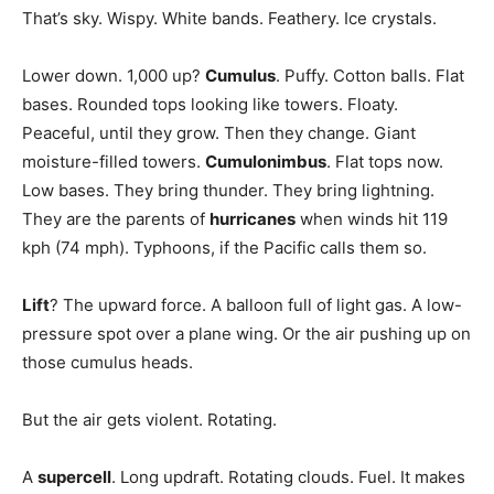
That’s sky. Wispy. White bands. Feathery. Ice crystals.
Lower down. 1,000 up?
Cumulus
. Puffy. Cotton balls. Flat
bases. Rounded tops looking like towers. Floaty.
Peaceful, until they grow. Then they change. Giant
moisture-filled towers.
Cumulonimbus
. Flat tops now.
Low bases. They bring thunder. They bring lightning.
They are the parents of
hurricanes
when winds hit 119
kph (74 mph). Typhoons, if the Pacific calls them so.
Lift
? The upward force. A balloon full of light gas. A low-
pressure spot over a plane wing. Or the air pushing up on
those cumulus heads.
But the air gets violent. Rotating.
A
supercell
. Long updraft. Rotating clouds. Fuel. It makes