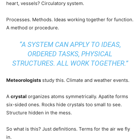
heart, vessels? Circulatory system.
Processes. Methods. Ideas working together for function.
A method or procedure.
“A SYSTEM CAN APPLY TO IDEAS,
ORDERED TASKS, PHYSICAL
STRUCTURES. ALL WORK TOGETHER.”
Meteorologists
study this. Climate and weather events.
A
crystal
organizes atoms symmetrically. Apatite forms
six-sided ones. Rocks hide crystals too small to see.
Structure hidden in the mess.
So what is this? Just definitions. Terms for the air we fly
in.