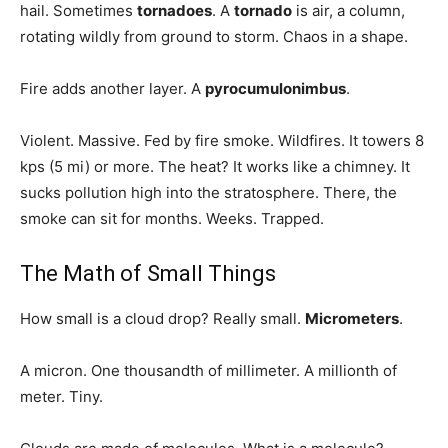
hail. Sometimes
tornadoes
. A
tornado
is air, a column,
rotating wildly from ground to storm. Chaos in a shape.
Fire adds another layer. A
pyrocumulonimbus
.
Violent. Massive. Fed by fire smoke. Wildfires. It towers 8
kps (5 mi) or more. The heat? It works like a chimney. It
sucks pollution high into the stratosphere. There, the
smoke can sit for months. Weeks. Trapped.
The Math of Small Things
How small is a cloud drop? Really small.
Micrometers
.
A micron. One thousandth of millimeter. A millionth of
meter. Tiny.