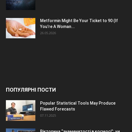
Metformin Might Be Your Ticket to 90 (If
You’re A Woman...
26.05.2026
ПОПУЛЯРНІ ПОСТИ
Popular Statistical Tools May Produce
Flawed Forecasts
07.11.2025
Вікторина “знаменитості в космосі”: чи