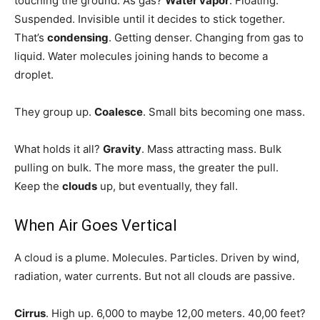
touching the ground. As gas?
Water vapor
. Floating.
Suspended. Invisible until it decides to stick together.
That’s
condensing
. Getting denser. Changing from gas to
liquid. Water molecules joining hands to become a
droplet.
They group up.
Coalesce
. Small bits becoming one mass.
What holds it all?
Gravity
. Mass attracting mass. Bulk
pulling on bulk. The more mass, the greater the pull.
Keep the
clouds
up, but eventually, they fall.
When Air Goes Vertical
A cloud is a plume. Molecules. Particles. Driven by wind,
radiation, water currents. But not all clouds are passive.
Cirrus
. High up. 6,000 to maybe 12,00 meters. 40,00 feet?