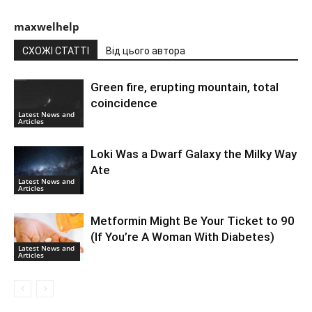
maxwelhelp
СХОЖІ СТАТТІ
Від цього автора
Green fire, erupting mountain, total
coincidence
Latest News and
Articles
Loki Was a Dwarf Galaxy the Milky Way
Ate
Latest News and
Articles
Metformin Might Be Your Ticket to 90
(If You’re A Woman With Diabetes)
Latest News and
Articles