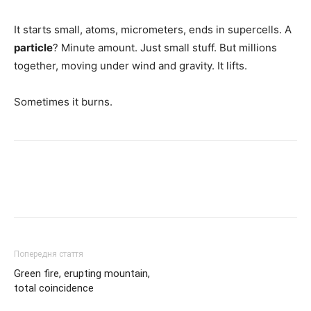
It starts small, atoms, micrometers, ends in supercells. A
particle
? Minute amount. Just small stuff. But millions
together, moving under wind and gravity. It lifts.
Sometimes it burns.
Попередня стаття
Green fire, erupting mountain,
total coincidence