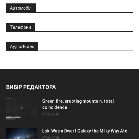
Автомобілі
Телефони
Аудіо/Відео
ВИБІР РЕДАКТОРА
Green fire, erupting mountain, total
coincidence
27.05.2026
Loki Was a Dwarf Galaxy the Milky Way Ate
27.05.2026