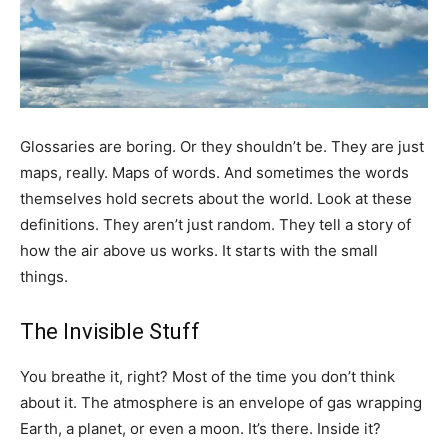
Glossaries are boring. Or they shouldn’t be. They are just
maps, really. Maps of words. And sometimes the words
themselves hold secrets about the world. Look at these
definitions. They aren’t just random. They tell a story of
how the air above us works. It starts with the small
things.
The Invisible Stuff
You breathe it, right? Most of the time you don’t think
about it. The atmosphere is an envelope of gas wrapping
Earth, a planet, or even a moon. It’s there. Inside it?