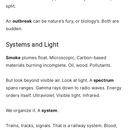
split.
An
outbreak
can be nature’s fury, or biology’s. Both are
sudden.
Systems and Light
Smoke
plumes float. Microscopic. Carbon-based
materials burning incomplete. Oil, wood. Pollutants.
But look beyond visible air. Look at light. A
spectrum
spans ranges. Gamma rays down to radio waves. Energy
orders itself. Ultraviolet. Visible light. Infrared.
We organize it. A
system
.
Trains, tracks, signals. That is a railway system. Blood,