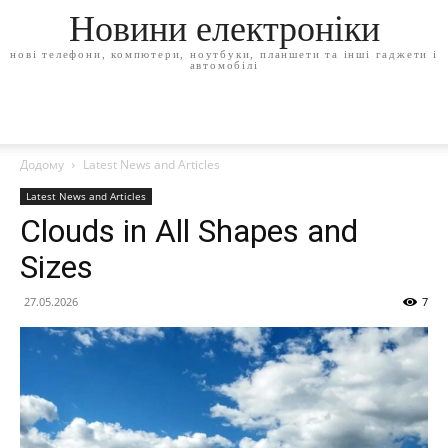
Новини електроніки
нові телефони, компютери, ноутбуки, планшети та інші гаджети і
автомобілі
Додому
Latest News and Articles
Latest News and Articles
Clouds in All Shapes and
Sizes
27.05.2026
7