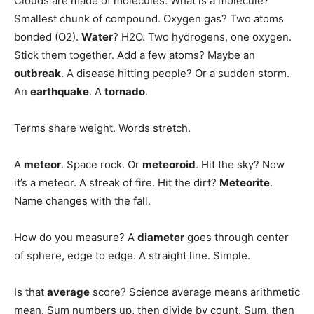
Clouds are made of molecules. What is a molecule?
Smallest chunk of compound. Oxygen gas? Two atoms
bonded (O2).
Water
? H2O. Two hydrogens, one oxygen.
Stick them together. Add a few atoms? Maybe an
outbreak
. A disease hitting people? Or a sudden storm.
An
earthquake
. A
tornado
.
Terms share weight. Words stretch.
A
meteor
. Space rock. Or
meteoroid
. Hit the sky? Now
it’s a meteor. A streak of fire. Hit the dirt?
Meteorite
.
Name changes with the fall.
How do you measure? A
diameter
goes through center
of sphere, edge to edge. A straight line. Simple.
Is that
average
score? Science average means arithmetic
mean. Sum numbers up, then divide by count. Sum, then