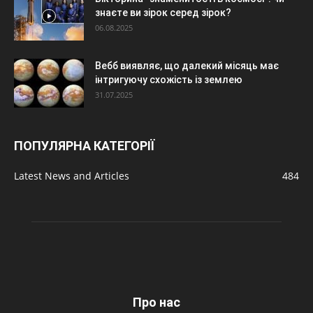
знаєте ви зірок серед зірок?
06.08.2025
Вебб виявляє, що далекий місяць має
інтригуючу схожість із землею
31.07.2025
ПОПУЛЯРНА КАТЕГОРІЇ
Latest News and Articles
484
Про нас