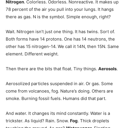
Nitrogen
. Colorless. Odorless. Nonreactive. It makes up
78 percent of the air you pull into your lungs. It hangs
there as gas. N is the symbol. Simple enough, right?
Wait. Nitrogen isn’t just one thing. It has twins. Sort of.
Both forms have 14 protons. One has 14 neutrons, the
other has 15 nitrogen-14. We call it 14N, then 15N. Same
element. Different weight.
Then there are the bits that float. Tiny things.
Aerosols
.
Aerosolized particles suspended in air. Or gas. Some
come from volcanoes, fog. Nature’s doing. Others are
smoke. Burning fossil fuels. Humans did that part.
And water. It changes its mind constantly. Water is a
trickster. As liquid? Rain. Snow.
Fog
. Thick droplets