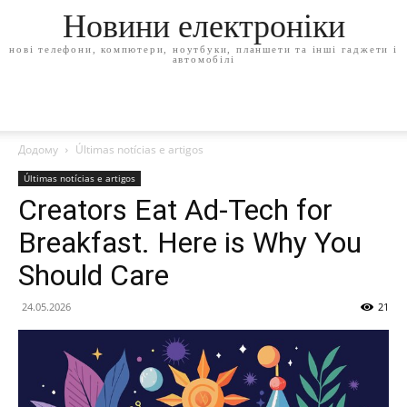
Новини електроніки
нові телефони, компютери, ноутбуки, планшети та інші гаджети і
автомобілі
Додому
Últimas notícias e artigos
Últimas notícias e artigos
Creators Eat Ad-Tech for
Breakfast. Here is Why You
Should Care
24.05.2026
21