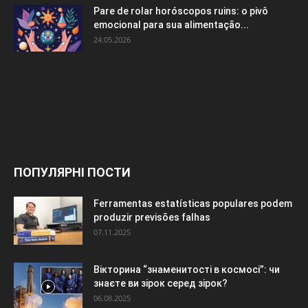
Pare de rolar horóscopos ruins: o pivô
emocional para sua alimentação...
24.05.2026
ПОПУЛЯРНІ ПОСТИ
Ferramentas estatísticas populares podem
produzir previsões falhas
07.11.2025
Вікторина “знаменитості в космосі”: чи
знаєте ви зірок серед зірок?
06.08.2025