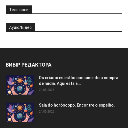
Телефони
Аудіо/Відео
ВИБІР РЕДАКТОРА
Os criadores estão consumindo a compra
de mídia. Aqui está a...
24.05.2026
Saia do horóscopo. Encontre o espelho.
24.05.2026