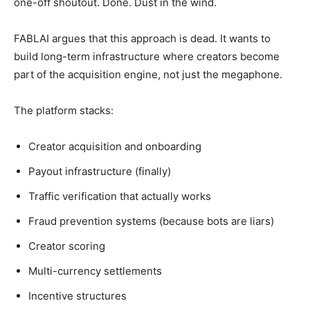
one-off shoutout. Done. Dust in the wind.
FABLAI argues that this approach is dead. It wants to
build long-term infrastructure where creators become
part of the acquisition engine, not just the megaphone.
The platform stacks:
Creator acquisition and onboarding
Payout infrastructure (finally)
Traffic verification that actually works
Fraud prevention systems (because bots are liars)
Creator scoring
Multi-currency settlements
Incentive structures