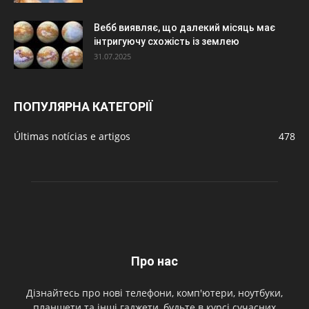
Вебб виявляє, що далекий місяць має
інтригуючу схожість із землею
31.07.2025
ПОПУЛЯРНА КАТЕГОРІЇ
Últimas notícias e artigos
478
Про нас
Дізнайтесь про нові телефони, комп'ютери, ноутбуки,
планшети та інші гаджети, будьте в курсі сучасних