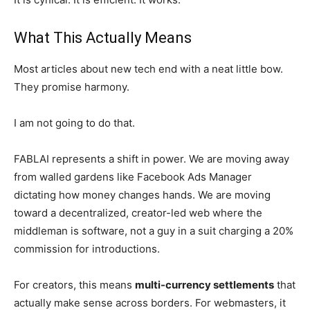
What This Actually Means
Most articles about new tech end with a neat little bow.
They promise harmony.
I am not going to do that.
FABLAI represents a shift in power. We are moving away
from walled gardens like Facebook Ads Manager
dictating how money changes hands. We are moving
toward a decentralized, creator-led web where the
middleman is software, not a guy in a suit charging a 20%
commission for introductions.
For creators, this means
multi-currency settlements
that
actually make sense across borders. For webmasters, it