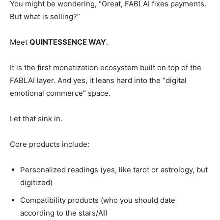
You might be wondering, “Great, FABLAI fixes payments.
But what is selling?”
Meet
QUINTESSENCE WAY
.
It is the first monetization ecosystem built on top of the
FABLAI layer. And yes, it leans hard into the “digital
emotional commerce” space.
Let that sink in.
Core products include:
Personalized readings (yes, like tarot or astrology, but
digitized)
Compatibility products (who you should date
according to the stars/AI)