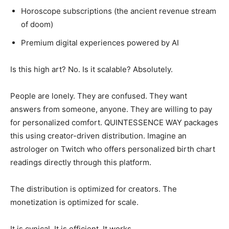
Horoscope subscriptions (the ancient revenue stream
of doom)
Premium digital experiences powered by AI
Is this high art? No. Is it scalable? Absolutely.
People are lonely. They are confused. They want
answers from someone, anyone. They are willing to pay
for personalized comfort. QUINTESSENCE WAY packages
this using creator-driven distribution. Imagine an
astrologer on Twitch who offers personalized birth chart
readings directly through this platform.
The distribution is optimized for creators. The
monetization is optimized for scale.
It is cynical. It is efficient. It works.