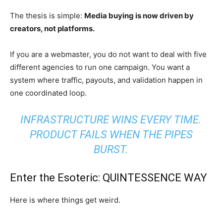
The thesis is simple:
Media buying is now driven by
creators, not platforms.
If you are a webmaster, you do not want to deal with five
different agencies to run one campaign. You want a
system where traffic, payouts, and validation happen in
one coordinated loop.
INFRASTRUCTURE WINS EVERY TIME.
PRODUCT FAILS WHEN THE PIPES
BURST.
Enter the Esoteric: QUINTESSENCE WAY
Here is where things get weird.