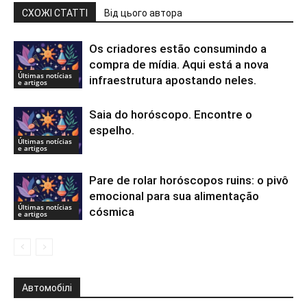
СХОЖІ СТАТТІ
Від цього автора
Os criadores estão consumindo a
compra de mídia. Aqui está a nova
Últimas notícias
infraestrutura apostando neles.
e artigos
Saia do horóscopo. Encontre o
espelho.
Últimas notícias
e artigos
Pare de rolar horóscopos ruins: o pivô
emocional para sua alimentação
Últimas notícias
cósmica
e artigos
Автомобілі