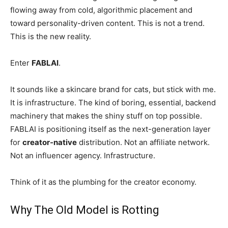
flowing away from cold, algorithmic placement and
toward personality-driven content. This is not a trend.
This is the new reality.
Enter
FABLAI
.
It sounds like a skincare brand for cats, but stick with me.
It is infrastructure. The kind of boring, essential, backend
machinery that makes the shiny stuff on top possible.
FABLAI is positioning itself as the next-generation layer
for
creator-native
distribution. Not an affiliate network.
Not an influencer agency. Infrastructure.
Think of it as the plumbing for the creator economy.
Why The Old Model is Rotting