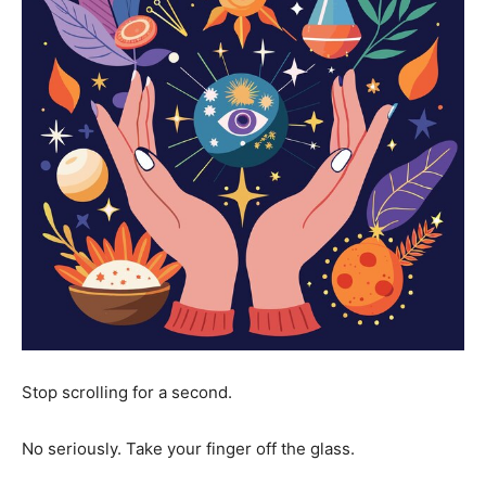
Stop scrolling for a second.
No seriously. Take your finger off the glass.