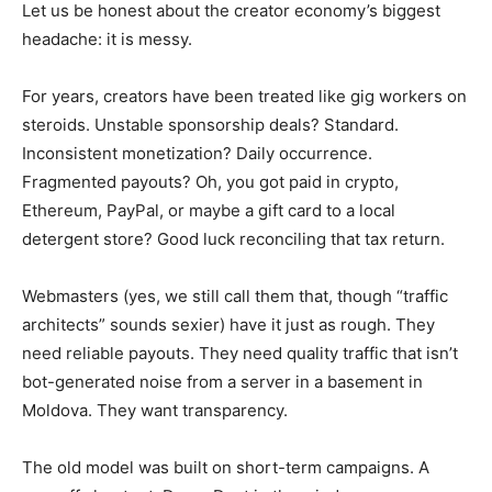
Let us be honest about the creator economy’s biggest
headache: it is messy.
For years, creators have been treated like gig workers on
steroids. Unstable sponsorship deals? Standard.
Inconsistent monetization? Daily occurrence.
Fragmented payouts? Oh, you got paid in crypto,
Ethereum, PayPal, or maybe a gift card to a local
detergent store? Good luck reconciling that tax return.
Webmasters (yes, we still call them that, though “traffic
architects” sounds sexier) have it just as rough. They
need reliable payouts. They need quality traffic that isn’t
bot-generated noise from a server in a basement in
Moldova. They want transparency.
The old model was built on short-term campaigns. A