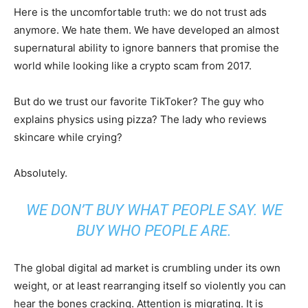
Here is the uncomfortable truth: we do not trust ads
anymore. We hate them. We have developed an almost
supernatural ability to ignore banners that promise the
world while looking like a crypto scam from 2017.
But do we trust our favorite TikToker? The guy who
explains physics using pizza? The lady who reviews
skincare while crying?
Absolutely.
WE DON’T BUY WHAT PEOPLE SAY. WE
BUY WHO PEOPLE ARE.
The global digital ad market is crumbling under its own
weight, or at least rearranging itself so violently you can
hear the bones cracking. Attention is migrating. It is