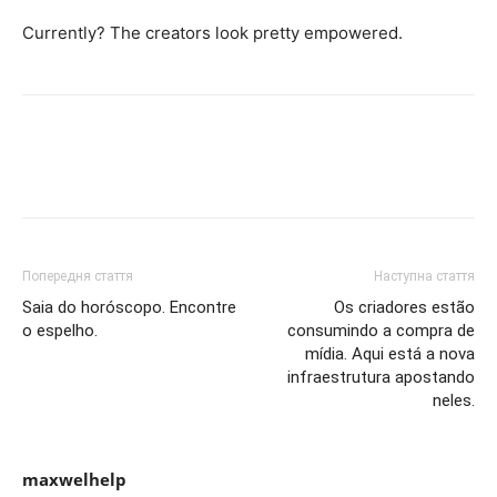
Currently? The creators look pretty empowered.
Попередня стаття
Наступна стаття
Saia do horóscopo. Encontre
Os criadores estão
o espelho.
consumindo a compra de
mídia. Aqui está a nova
infraestrutura apostando
neles.
maxwelhelp