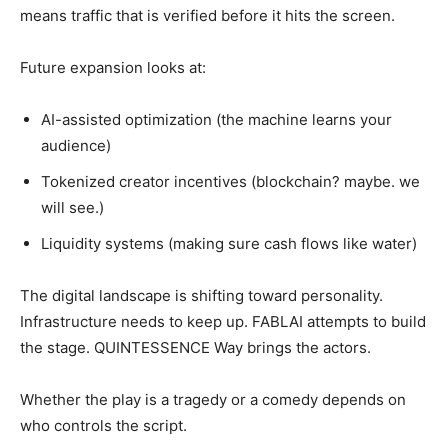
means traffic that is verified before it hits the screen.
Future expansion looks at:
AI-assisted optimization (the machine learns your
audience)
Tokenized creator incentives (blockchain? maybe. we
will see.)
Liquidity systems (making sure cash flows like water)
The digital landscape is shifting toward personality.
Infrastructure needs to keep up. FABLAI attempts to build
the stage. QUINTESSENCE Way brings the actors.
Whether the play is a tragedy or a comedy depends on
who controls the script.