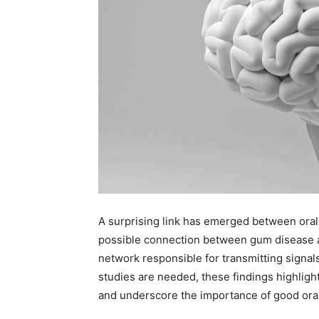
A surprising link has emerged between oral
possible connection between gum disease an
network responsible for transmitting signa
studies are needed, these findings highlig
and underscore the importance of good ora