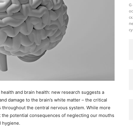
G 
о
ск
пе
су
 health and brain health: new research suggests a
d damage to the brain’s white matter – the critical
ls throughout the central nervous system. While more
ht the potential consequences of neglecting our mouths
l hygiene.