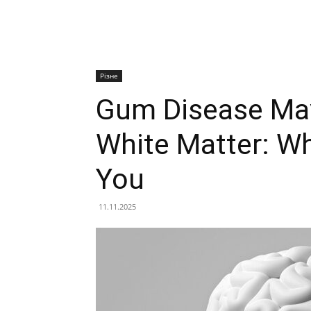
Різне
Gum Disease May
White Matter: W
You
11.11.2025