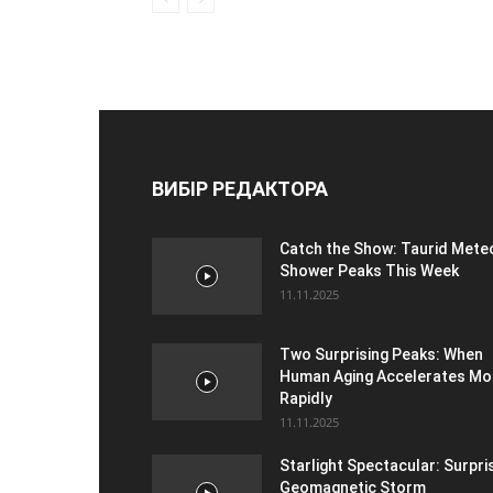
ВИБІР РЕДАКТОРА
Catch the Show: Taurid Mete
Shower Peaks This Week
11.11.2025
Two Surprising Peaks: When
Human Aging Accelerates Mo
Rapidly
11.11.2025
Starlight Spectacular: Surpri
Geomagnetic Storm