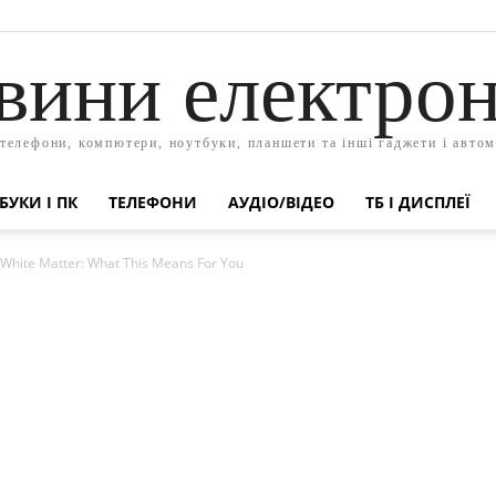
вини електрон
 телефони, компютери, ноутбуки, планшети та інші гаджети і автом
БУКИ І ПК
ТЕЛЕФОНИ
АУДІО/ВІДЕО
ТБ І ДИСПЛЕЇ
hite Matter: What This Means For You