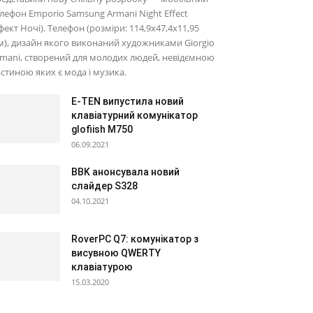
лефон Emporio Samsung Armani Night Effect
фект Ночі). Телефон (розміри: 114,9х47,4х11,95
), дизайн якого виконаний художниками Giorgio
mani, створений для молодих людей, невідємною
стиною яких є мода і музика.
E-TEN випустила новий
клавіатурний комунікатор
glofiish M750
06.09.2021
BBK анонсувала новий
слайдер S328
04.10.2021
RoverPC Q7: комунікатор з
висувною QWERTY
клавіатурою
15.03.2020