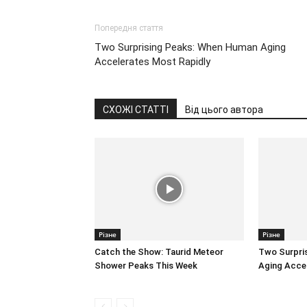
Попередня стаття
Two Surprising Peaks: When Human Aging
Accelerates Most Rapidly
СХОЖІ СТАТТІ
Від цього автора
Різне
Різне
Catch the Show: Taurid Meteor
Two Surpri
Shower Peaks This Week
Aging Accel