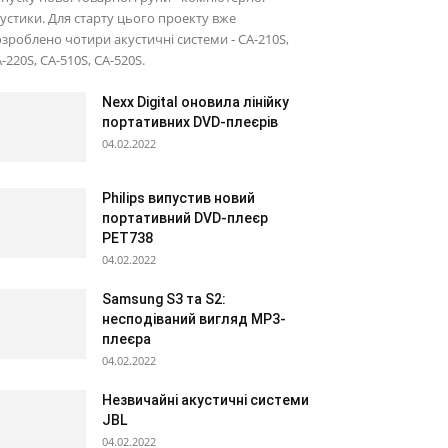
устики. Для старту цього проекту вже
зроблено чотири акустичні системи - CA-210S,
-220S, CA-510S, CA-520S.
Nexx Digital оновила лінійку
портативних DVD-плеєрів
04.02.2022
Philips випустив новий
портативний DVD-плеєр
PET738
04.02.2022
Samsung S3 та S2:
несподіваний вигляд МР3-
плеєра
04.02.2022
Незвичайні акустичні системи
JBL
04.02.2022