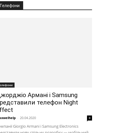
Телефони
елефони
жорджіо Армані і Samsung
редставили телефон Night
ffect
xwelhelp
-
20.04.2020
0
мпанії Giorgio Armani і Samsung Electronics
едставили нову спільну розробку — мобільний