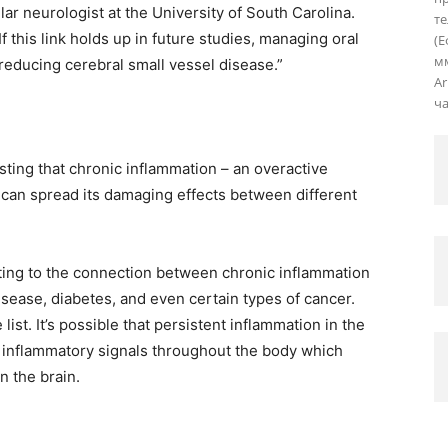
ar neurologist at the University of South Carolina.
те
f this link holds up in future studies, managing oral
(Е
мм
 reducing cerebral small vessel disease.”
Ar
ча
ting that chronic inflammation – an overactive
 can spread its damaging effects between different
ting to the connection between chronic inflammation
isease, diabetes, and even certain types of cancer.
list. It’s possible that persistent inflammation in the
 inflammatory signals throughout the body which
n the brain.