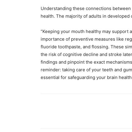
Understanding these connections between or
health. The majority of adults in develope
“Keeping your mouth healthy may support a 
importance of preventive measures like regu
fluoride toothpaste, and flossing. These sim
the risk of cognitive decline and stroke late
findings and pinpoint the exact mechanisms 
reminder: taking care of your teeth and gums
essential for safeguarding your brain health