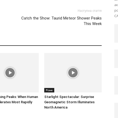
ак
ро
Наступна стаття
CA
Catch the Show: Taurid Meteor Shower Peaks
This Week
Різне
sing Peaks: When Human
Starlight Spectacular: Surprise
erates Most Rapidly
Geomagnetic Storm Illuminates
North America