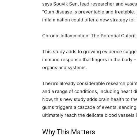
says Souvik Sen, lead researcher and vascul
“Gum disease is preventable and treatable. I
inflammation could offer a new strategy for
Chronic Inflammation: The Potential Culprit
This study adds to growing evidence sugges
immune response that lingers in the body –
organs and systems.
There’s already considerable research poin
and a range of conditions, including heart d
Now, this new study adds brain health to the 
gums triggers a cascade of events, sending
ultimately reach the delicate blood vessels i
Why This Matters