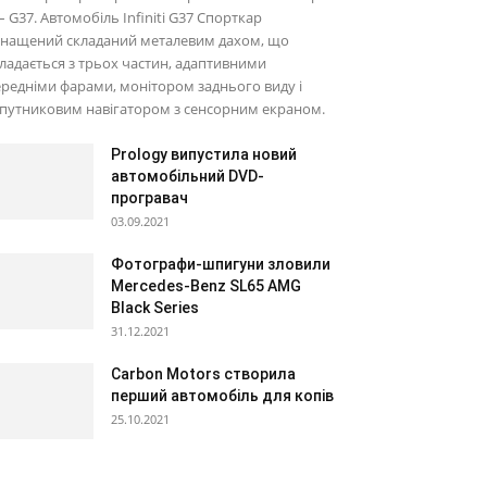
– G37. Автомобіль Infiniti G37 Спорткар
снащений складаний металевим дахом, що
ладається з трьох частин, адаптивними
редніми фарами, монітором заднього виду і
путниковим навігатором з сенсорним екраном.
Prology випустила новий
автомобільний DVD-
програвач
03.09.2021
Фотографи-шпигуни зловили
Mercedes-Benz SL65 AMG
Black Series
31.12.2021
Carbon Motors створила
перший автомобіль для копів
25.10.2021