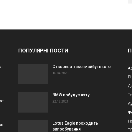
ПОПУЛЯРНІ ПОСТИ
П
or
Створено таксі майбутнього
А
16.04.2020
Р
Д
Т
BMW побудує яхту
st
22.12.2021
А
Ф
Н
Lotus Eagle проходить
se
випробування
ТБ