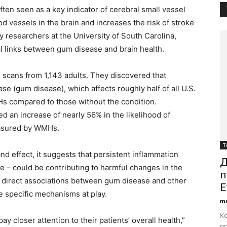
ten seen as a key indicator of cerebral small vessel
od vessels in the brain and increases the risk of stroke
y researchers at the University of South Carolina,
 links between gum disease and brain health.
 scans from 1,143 adults. They discovered that
se (gum disease), which affects roughly half of all U.S.
s compared to those without the condition.
d an increase of nearly 56% in the likelihood of
easured by WMHs.
Т
and effect, it suggests that persistent inflammation
Д
e – could be contributing to harmful changes in the
п
any direct associations between gum disease and other
E
 specific mechanisms at play.
ma
Ко
ay closer attention to their patients’ overall health,”
пр