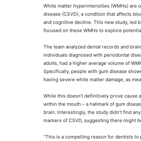
White matter hyperintensities (WMHs) are of
disease (CSVD), a condition that affects blo
and cognitive decline. This new study, led b
focused on these WMHs to explore potential
The team analyzed dental records and brain
individuals diagnosed with periodontal disea
adults, had a higher average volume of WMH
Specifically, people with gum disease showe
having severe white matter damage, as m
While this doesn’t definitively prove cause 
within the mouth – a hallmark of gum diseas
brain. Interestingly, the study didn’t find 
markers of CSVD, suggesting there might be
“This is a compelling reason for dentists to p