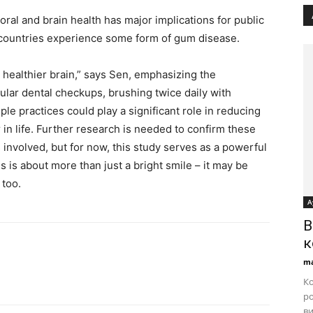
al and brain health has major implications for public
d countries experience some form of gum disease.
healthier brain,” says Sen, emphasizing the
lar dental checkups, brushing twice daily with
ple practices could play a significant role in reducing
r in life. Further research is needed to confirm these
involved, but for now, this study serves as a powerful
 is about more than just a bright smile – it may be
 too.
А
B
к
ma
Ко
ро
ви