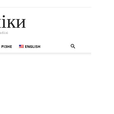
іки
обілі
РІЗНЕ
ENGLISH