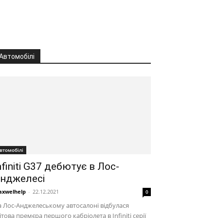
Автомобілі
втомобілі
nfiniti G37 дебютує в Лос-
нджелесі
xwelhelp
-
22.12.2021
0
 Лос-Анджелеському автосалоні відбулася
ітова премєра першого кабріолета в Infiniti серії