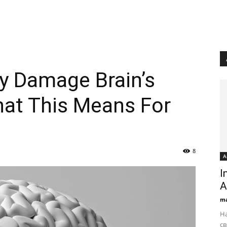
 Damage Brain’s
hat This Means For
8
А
I
А
ma
На
св