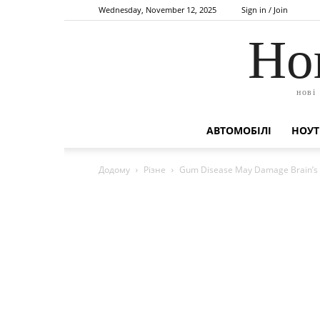
Wednesday, November 12, 2025
Sign in / Join
Но
нові
АВТОМОБІЛІ
НОУТ
Додому
Різне
Gum Disease May Damage Brain’s W