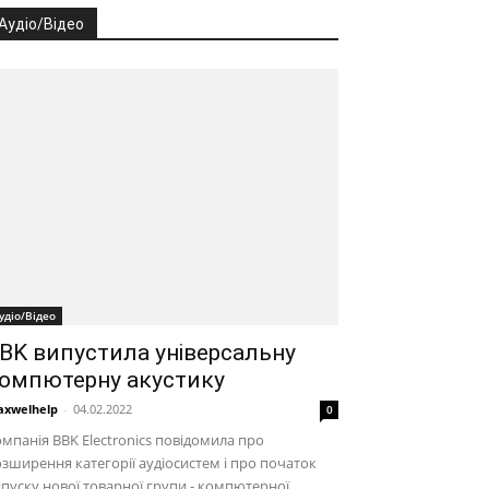
Аудіо/Відео
удіо/Відео
BK випустила універсальну
омпютерну акустику
xwelhelp
-
04.02.2022
0
мпанія BBK Electronics повідомила про
зширення категорії аудіосистем і про початок
пуску нової товарної групи - компютерної