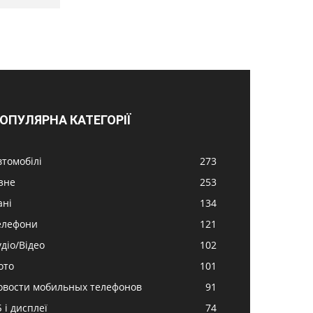
ОПУЛЯРНА КАТЕГОРІЇ
втомобілі
273
ізне
253
ані
134
елефони
121
удіо/Відео
102
ото
101
овости мобильных телефонов
91
 і дисплеї
74